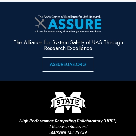
The Alliance for System Safety of UAS Through
Research Excellence
ASSUREUAS.ORG
High Performance Computing Collaboratory (HPC²)
2 Research Boulevard
Starkville, MS 39759