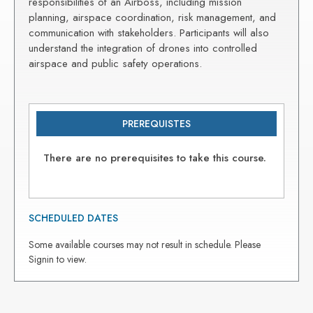
responsibilities of an Airboss, including mission
planning, airspace coordination, risk management, and
communication with stakeholders. Participants will also
understand the integration of drones into controlled
airspace and public safety operations.
PREREQUISTES
There are no prerequisites to take this course.
SCHEDULED DATES
Some available courses may not result in schedule. Please
Signin to view.