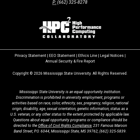
P:
(662) 325-8278
Privacy Statement
|
EEO Statement
|
Ethics Line
|
Legal Notices
|
at
Annual Security & Fire Report
MSState
Copyright ©
2026
Mississippi State University. All Rights Reserved.
Mississippi State University is an equal opportunity institution.
Discrimination is prohibited in university employment, programs or
activities based on race, color, ethnicity, sex, pregnancy, religion, national
origin, disability, age, sexual orientation, genetic information, status as a
U.S. veteran, or any other status to the extent protected by applicable law.
Questions about equal opportunity programs or compliance should be
directed to the
Office of Civil Rights Compliance
, 231 Famous Maroon
Band Street, P.O. 6044, Mississippi State, MS 39762,
(662) 325-5839
.