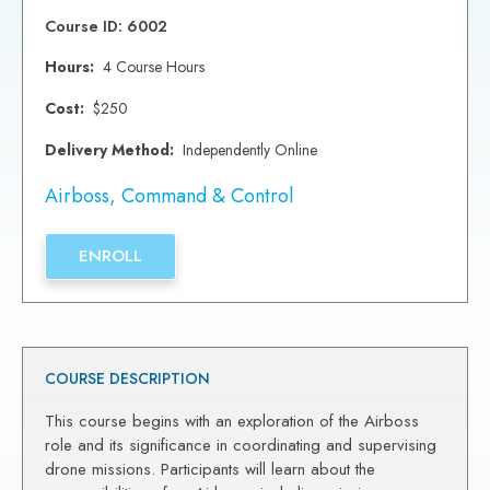
Course ID: 6002
Hours:
4 Course Hours
Cost:
$250
Delivery Method:
Independently Online
Airboss
,
Command & Control
ENROLL
COURSE DESCRIPTION
This course begins with an exploration of the Airboss
role and its significance in coordinating and supervising
drone missions. Participants will learn about the