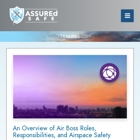
TRAINING
An Overview of Air Boss Roles,
Responsibilities, and Airspace Safety