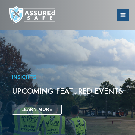
INSIGHTS
UPCOMING FEATURED EVENTS
LEARN MORE