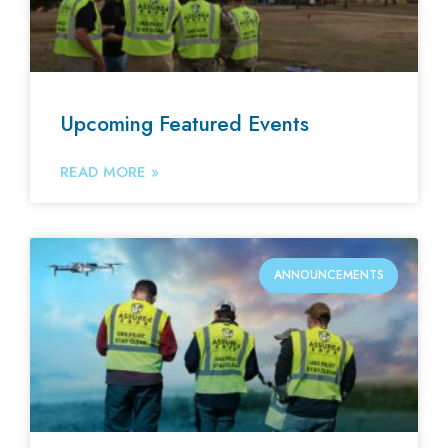
Upcoming Featured Events
READ MORE »
ANNOUNCEMENTS