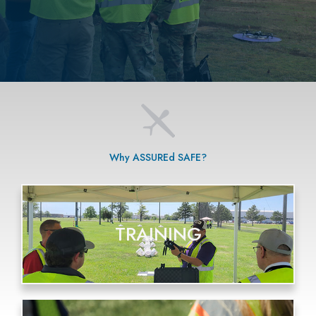
Why ASSUREd SAFE?
TRAINING