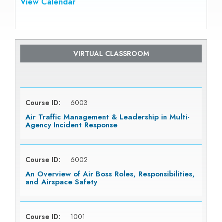
View Calendar
VIRTUAL CLASSROOM
Course ID:
6003
Air Traffic Management & Leadership in Multi-
Agency Incident Response
Course ID:
6002
An Overview of Air Boss Roles, Responsibilities,
and Airspace Safety
Course ID:
1001