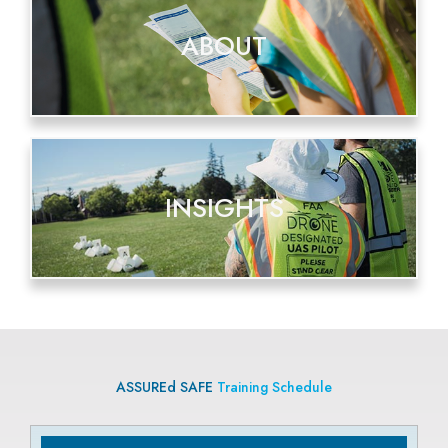
ABOUT
INSIGHTS
ASSUREd SAFE
Training Schedule