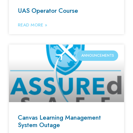
UAS Operator Course
READ MORE »
ANNOUNCEMENTS
Canvas Learning Management
System Outage