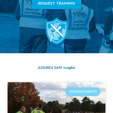
REQUEST TRAINING
ASSUREd SAFE Insights
ANNOUNCEMENTS