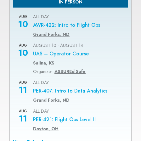
IN PERSON
ALL DAY
AUG
10
AWR-422: Intro to Flight Ops
Grand Forks, ND
AUGUST 10
-
AUGUST 14
AUG
10
UAS – Operator Course
Salina, KS
Organizer:
ASSUREd Safe
ALL DAY
AUG
11
PER-407: Intro to Data Analytics
Grand Forks, ND
ALL DAY
AUG
11
PER-421: Flight Ops Level II
Dayton, OH