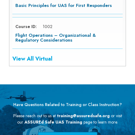
Basic Principles for UAS for First Responders
Course ID:
1002
Flight Operations – Organizational &
Regulatory Considerations
View All Virtual
Have Questions Related to Training or Class Instruction?
Please reach out to us at
training@assuredsafe.org
or visit
our
ASSUREd Safe UAS Training
page to learn more.