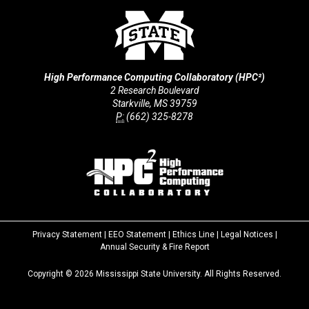
High Performance Computing Collaboratory (HPC²)
2 Research Boulevard
Starkville, MS 39759
P:
(662) 325-8278
Privacy Statement
|
EEO Statement
|
Ethics Line
|
Legal Notices
|
at
Annual Security & Fire Report
MSState
Copyright ©
2026
Mississippi State University. All Rights Reserved.