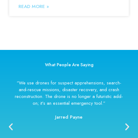
READ MORE »
What People Are Saying
“We use drones for suspect apprehensions, search-
and-rescue missions, disaster recovery, and crash
reconstruction. The drone is no longer a futuristic add-
on; it’s an essential emergency tool.”
Jarred Payne