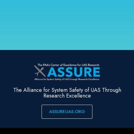
The Alliance for System Safety of UAS Through
Research Excellence
ASSUREUAS.ORG