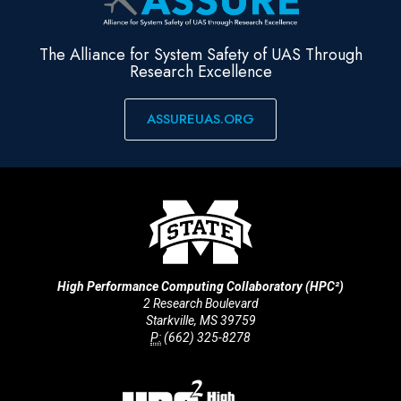
The Alliance for System Safety of UAS Through
Research Excellence
ASSUREUAS.ORG
High Performance Computing Collaboratory (HPC²)
2 Research Boulevard
Starkville, MS 39759
P:
(662) 325-8278