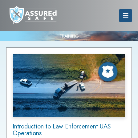
TRAINING
Introduction to Law Enforcement UAS
Operations