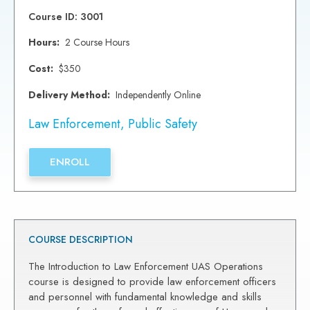
Course ID: 3001
Hours:
2 Course Hours
Cost:
$350
Delivery Method:
Independently Online
Law Enforcement
,
Public Safety
ENROLL
COURSE DESCRIPTION
The Introduction to Law Enforcement UAS Operations
course is designed to provide law enforcement officers
and personnel with fundamental knowledge and skills