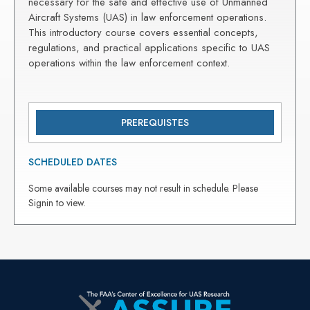
necessary for the safe and effective use of Unmanned
Aircraft Systems (UAS) in law enforcement operations.
This introductory course covers essential concepts,
regulations, and practical applications specific to UAS
operations within the law enforcement context.
PREREQUISTES
SCHEDULED DATES
Some available courses may not result in schedule. Please
Signin to view.