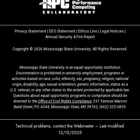
Privacy Statement
|
EEO Statement
|
Ethics Line
|
Legal Notices
|
at
Annual Security & Fire Report
MSState
Copyright ©
2026
Mississippi State University. All Rights Reserved.
Mississippi State University is an equal opportunity institution.
Discrimination is prohibited in university employment, programs or
activities based on race, color, ethnicity, sex, pregnancy, religion, national
origin, disability, age, sexual orientation, genetic information, status as a
U.S. veteran, or any other status to the extent protected by applicable law.
Questions about equal opportunity programs or compliance should be
directed to the
Office of Civil Rights Compliance
, 231 Famous Maroon
Band Street, P.O. 6044, Mississippi State, MS 39762,
(662) 325-5839
.
Technical problems, contact the
Webmaster
– Last modified:
12/15/2025