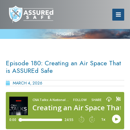
INSIGHTS
Episode 180: Creating an Air Space That
is ASSUREd Safe
MARCH 4, 2026