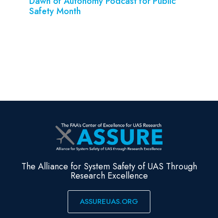
Dawn of Autonomy Podcast for Public
Safety Month
The Alliance for System Safety of UAS Through
Research Excellence
ASSUREUAS.ORG