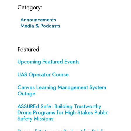
Category:
Announcements
Media & Podcasts
Featured:
Upcoming Featured Events
UAS Operator Course
Canvas Learning Management System
Outage
ASSUREd Safe: Building Trustworthy
Drone Programs for High-Stakes Public
Safety Missions