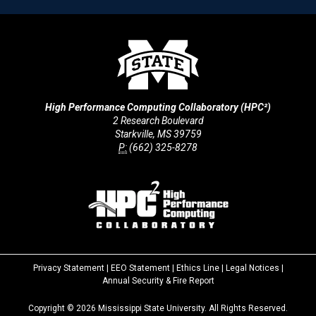
High Performance Computing Collaboratory (HPC²)
2 Research Boulevard
Starkville, MS 39759
P:
(662) 325-8278
Privacy Statement
|
EEO Statement
|
Ethics Line
|
Legal Notices
|
at
Annual Security & Fire Report
MSState
Copyright ©
2026
Mississippi State University. All Rights Reserved.