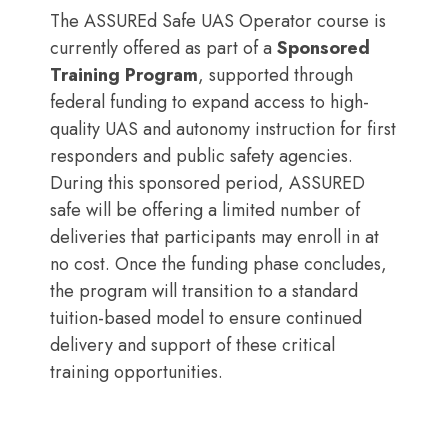
The ASSUREd Safe UAS Operator course is
currently offered as part of a
Sponsored
Training Program
, supported through
federal funding to expand access to high-
quality UAS and autonomy instruction for first
responders and public safety agencies.
During this sponsored period, ASSURED
safe will be offering a limited number of
deliveries that participants may enroll in at
no cost. Once the funding phase concludes,
the program will transition to a standard
tuition-based model to ensure continued
delivery and support of these critical
training opportunities.