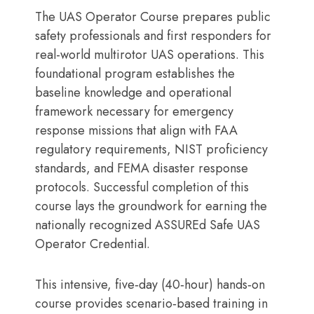
The UAS Operator Course prepares public
safety professionals and first responders for
real-world multirotor UAS operations. This
foundational program establishes the
baseline knowledge and operational
framework necessary for emergency
response missions that align with FAA
regulatory requirements, NIST proficiency
standards, and FEMA disaster response
protocols. Successful completion of this
course lays the groundwork for earning the
nationally recognized ASSUREd Safe UAS
Operator Credential.
This intensive, five‑day (40‑hour) hands‑on
course provides scenario‑based training in