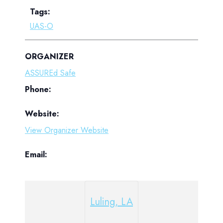
Tags:
UAS-O
ORGANIZER
ASSUREd Safe
Phone:
Website:
View Organizer Website
Email:
Luling, LA