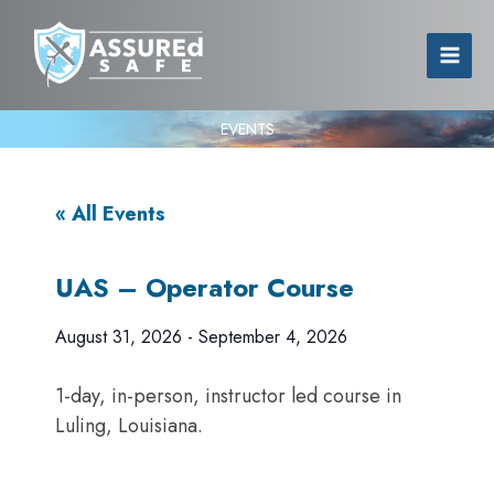
EVENTS
« All Events
UAS – Operator Course
August 31, 2026
-
September 4, 2026
1-day, in-person, instructor led course in
Luling, Louisiana.