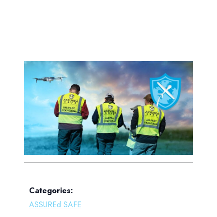
Categories:
ASSUREd SAFE