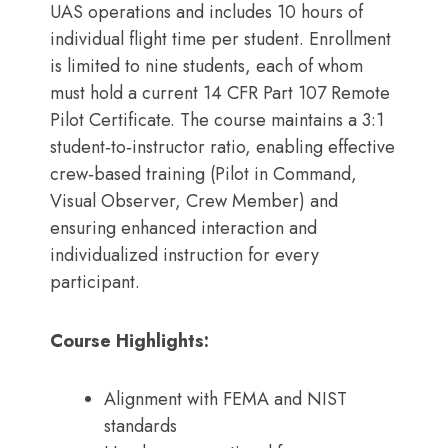
UAS operations and includes 10 hours of
individual flight time per student. Enrollment
is limited to nine students, each of whom
must hold a current 14 CFR Part 107 Remote
Pilot Certificate. The course maintains a 3:1
student‑to‑instructor ratio, enabling effective
crew‑based training (Pilot in Command,
Visual Observer, Crew Member) and
ensuring enhanced interaction and
individualized instruction for every
participant.
Course Highlights:
Alignment with FEMA and NIST
standards