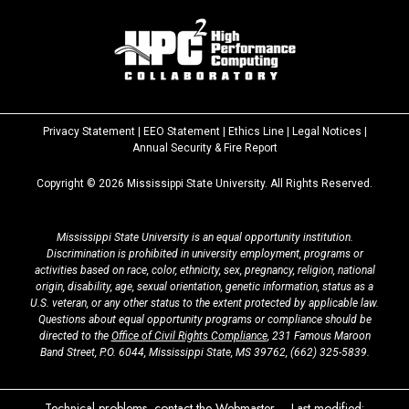
Privacy Statement
|
EEO Statement
|
Ethics Line
|
Legal Notices
|
at
Annual Security & Fire Report
MSState
Copyright ©
2026
Mississippi State University. All Rights Reserved.
Mississippi State University is an equal opportunity institution.
Discrimination is prohibited in university employment, programs or
activities based on race, color, ethnicity, sex, pregnancy, religion, national
origin, disability, age, sexual orientation, genetic information, status as a
U.S. veteran, or any other status to the extent protected by applicable law.
Questions about equal opportunity programs or compliance should be
directed to the
Office of Civil Rights Compliance
, 231 Famous Maroon
Band Street, P.O. 6044, Mississippi State, MS 39762,
(662) 325-5839
.
Technical problems, contact the
Webmaster
– Last modified: