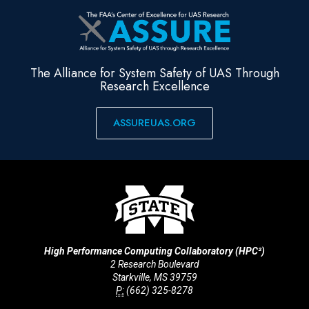
The Alliance for System Safety of UAS Through
Research Excellence
ASSUREUAS.ORG
High Performance Computing Collaboratory (HPC²)
2 Research Boulevard
Starkville, MS 39759
P:
(662) 325-8278