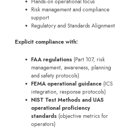
Hands-on operational focus
Risk management and compliance
support
Regulatory and Standards Alignment
Explicit compliance with:
FAA regulations
(Part 107, risk
management, awareness, planning
and safety protocols)
FEMA operational guidance
(ICS
integration, response protocols)
NIST Test Methods and UAS
operational proficiency
standards
(objective metrics for
operators)