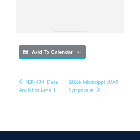
Add To Calendar
PER-434: Data
2026 Mississippi cUAS
Analytics Level II
Symposium