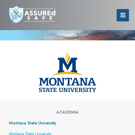
INSIGHTS
ACADEMIA
Montana State University
Montana State University