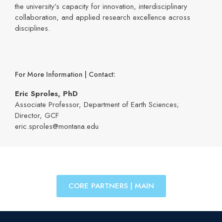
the university’s capacity for innovation, interdisciplinary
collaboration, and applied research excellence across
disciplines.
For More Information | Contact:
Eric Sproles, PhD
Associate Professor, Department of Earth Sciences;
Director, GCF
eric.sproles@montana.edu
CORE PARTNERS | MAIN