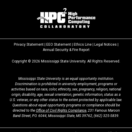
Privacy Statement
|
EEO Statement
|
Ethics Line
|
Legal Notices
|
at
Annual Security & Fire Report
MSState
Copyright ©
2026
Mississippi State University. All Rights Reserved.
Mississippi State University is an equal opportunity institution.
Discrimination is prohibited in university employment, programs or
activities based on race, color, ethnicity, sex, pregnancy, religion, national
origin, disability, age, sexual orientation, genetic information, status as a
U.S. veteran, or any other status to the extent protected by applicable law.
Questions about equal opportunity programs or compliance should be
directed to the
Office of Civil Rights Compliance
, 231 Famous Maroon
Band Street, P.O. 6044, Mississippi State, MS 39762,
(662) 325-5839
.