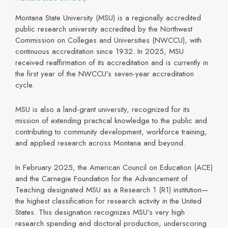
Montana State University (MSU) is a regionally accredited
public research university accredited by the Northwest
Commission on Colleges and Universities (NWCCU), with
continuous accreditation since 1932. In 2025, MSU
received reaffirmation of its accreditation and is currently in
the first year of the NWCCU’s seven-year accreditation
cycle.
MSU is also a land-grant university, recognized for its
mission of extending practical knowledge to the public and
contributing to community development, workforce training,
and applied research across Montana and beyond.
In February 2025, the American Council on Education (ACE)
and the Carnegie Foundation for the Advancement of
Teaching designated MSU as a Research 1 (R1) institution—
the highest classification for research activity in the United
States. This designation recognizes MSU’s very high
research spending and doctoral production, underscoring