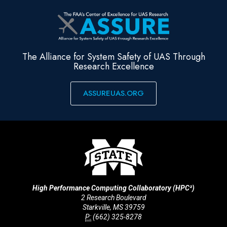
The Alliance for System Safety of UAS Through
Research Excellence
ASSUREUAS.ORG
High Performance Computing Collaboratory (HPC²)
2 Research Boulevard
Starkville, MS 39759
P:
(662) 325-8278