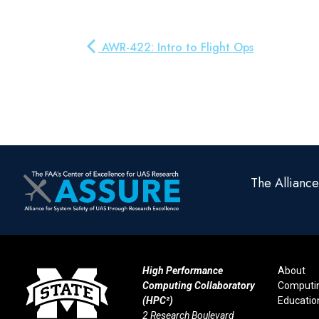
AWR-422: Intro to Flight Ops
The Allianc
High Performance
About
Computing Collaboratory
Computi
(HPC²)
Educatio
2 Research Boulevard