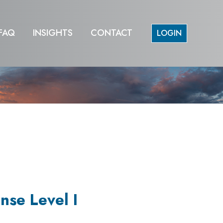
FAQ
INSIGHTS
CONTACT
LOGIN
nse Level I