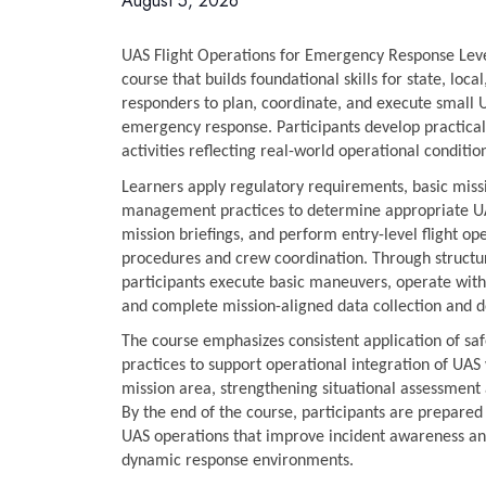
August 5, 2026
UAS Flight Operations for Emergency Response Level 
course that builds foundational skills for state, local,
responders to plan, coordinate, and execute small U
emergency response. Participants develop practical
activities reflecting real-world operational conditio
Learners apply regulatory requirements, basic missi
management practices to determine appropriate UA
mission briefings, and perform entry-level flight op
procedures and crew coordination. Through structure
participants execute basic maneuvers, operate with
and complete mission-aligned data collection and 
The course emphasizes consistent application of sa
practices to support operational integration of UA
mission area, strengthening situational assessment
By the end of the course, participants are prepared 
UAS operations that improve incident awareness an
dynamic response environments.