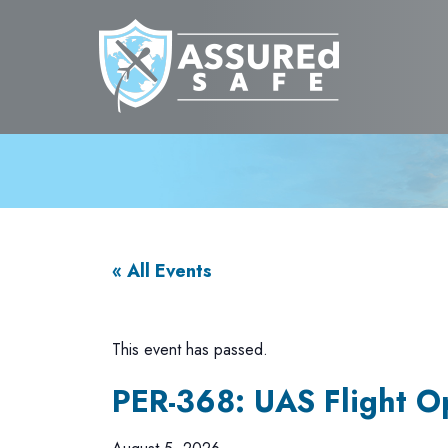
« All Events
This event has passed.
PER-368: UAS Flight O