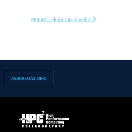
PER-421: Flight Ops Level II
ASSUREUAS.ORG