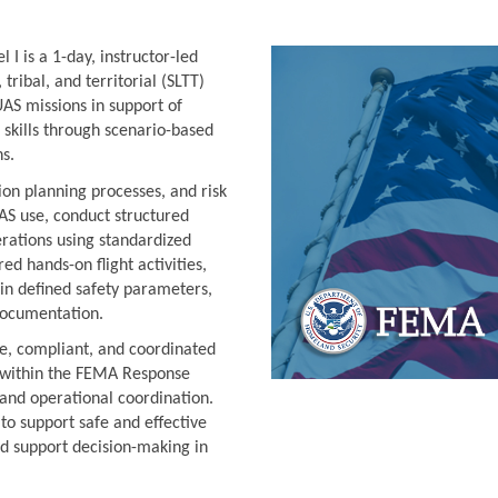
I is a 1-day, instructor-led
 tribal, and territorial (SLTT)
AS missions in support of
 skills through scenario-based
ns.
on planning processes, and risk
S use, conduct structured
erations using standardized
d hands-on flight activities,
in defined safety parameters,
documentation.
fe, compliant, and coordinated
S within the FEMA Response
 and operational coordination.
to support safe and effective
d support decision-making in