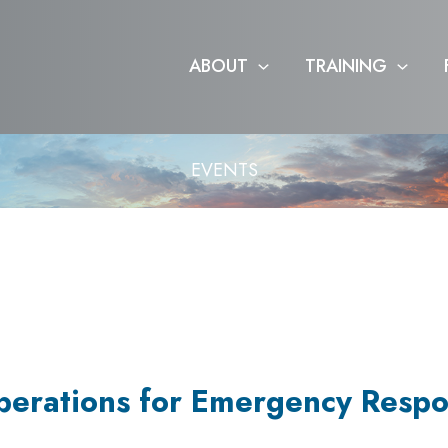
ABOUT
TRAINING
EVENTS
perations for Emergency Respo