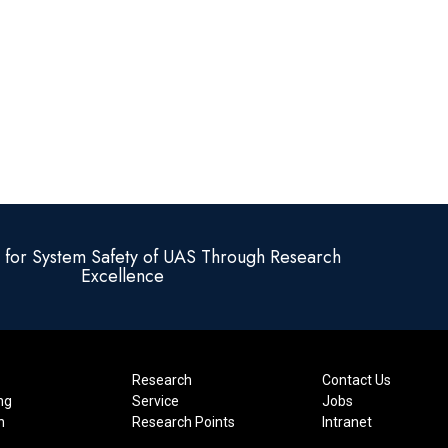
e for System Safety of UAS Through Research
Excellence
Research
Contact Us
ng
Service
Jobs
n
Research Points
Intranet