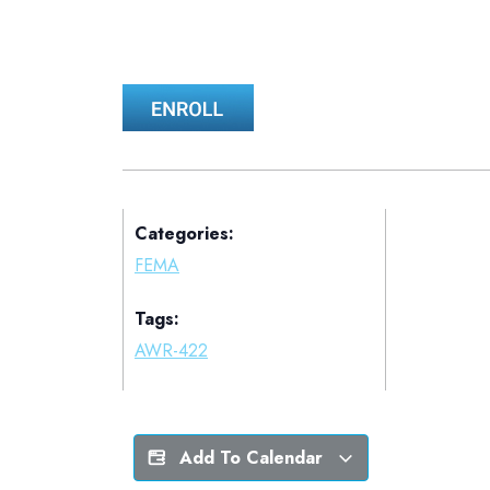
Categories:
FEMA
Tags:
AWR-422
Add To Calendar