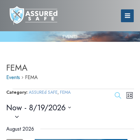
EVENTS
FEMA
Events
Events
FEMA
Category:
ASSUREd SAFE
,
FEMA
Events
Event
Search
List
Search
Views
Now
 - 
8/19/2026
and
Navig
Views
Select
Navigation
date.
August 2026