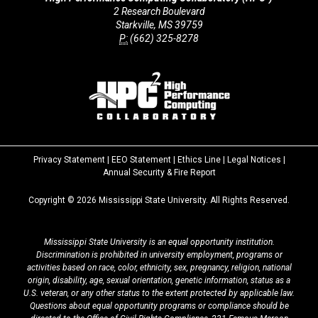
2 Research Boulevard
Starkville, MS 39759
P:
(662) 325-8278
Privacy Statement
|
EEO Statement
|
Ethics Line
|
Legal Notices
|
at
Annual Security & Fire Report
MSState
Copyright ©
2026
Mississippi State University. All Rights Reserved.
Mississippi State University is an equal opportunity institution.
Discrimination is prohibited in university employment, programs or
activities based on race, color, ethnicity, sex, pregnancy, religion, national
origin, disability, age, sexual orientation, genetic information, status as a
U.S. veteran, or any other status to the extent protected by applicable law.
Questions about equal opportunity programs or compliance should be