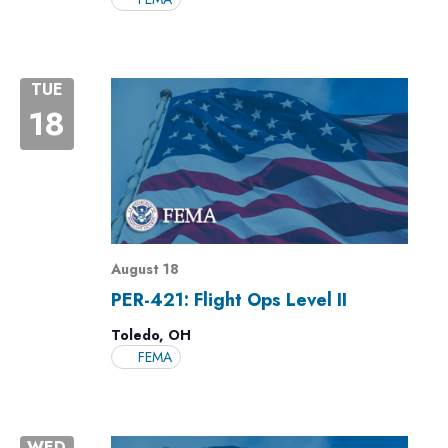
TUE
18
August 18
PER-421: Flight Ops Level II
Toledo, OH
FEMA
WED