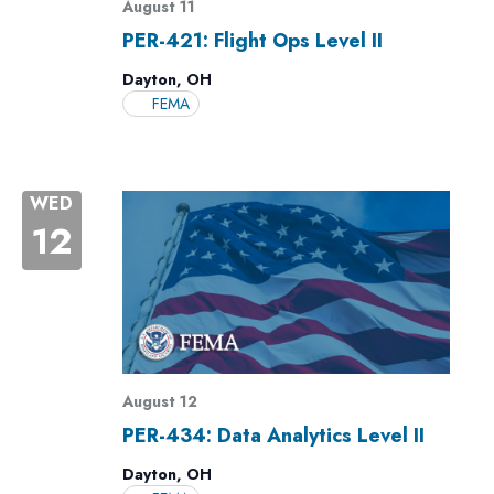
August 11
PER-421: Flight Ops Level II
Dayton, OH
FEMA
WED
12
August 12
PER-434: Data Analytics Level II
Dayton, OH