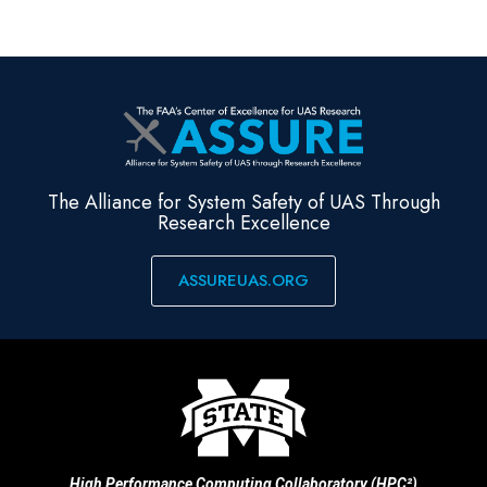
The Alliance for System Safety of UAS Through
Research Excellence
ASSUREUAS.ORG
High Performance Computing Collaboratory (HPC²)