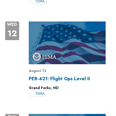
FEMA
WED
12
August 12
PER-421: Flight Ops Level II
Grand Forks, ND
FEMA