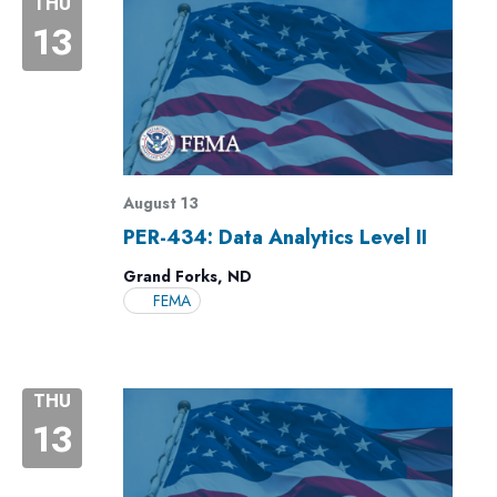
THU
13
August 13
PER-434: Data Analytics Level II
Grand Forks, ND
FEMA
THU
13