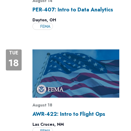
August 14
PER-407: Intro to Data Analytics
Dayton, OH
FEMA
TUE
18
August 18
AWR-422: Intro to Flight Ops
Las Cruces, NM
FEMA