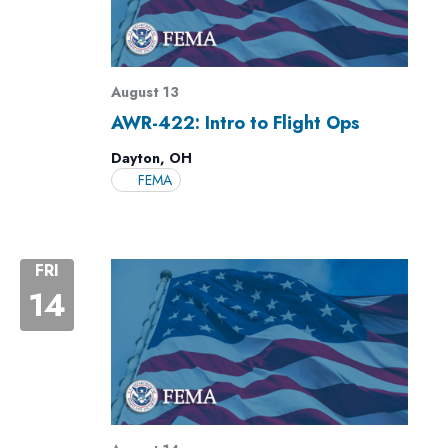
August 13
AWR-422: Intro to Flight Ops
Dayton, OH
FEMA
FRI
14