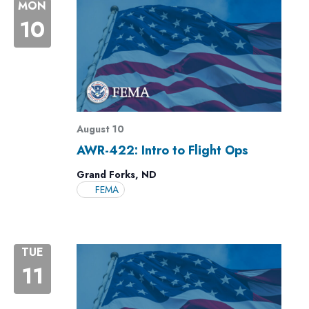
MON
10
August 10
AWR-422: Intro to Flight Ops
Grand Forks, ND
FEMA
TUE
11