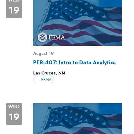
19
August 19
PER-407: Intro to Data Analytics
Las Cruces, NM
FEMA
WED
19