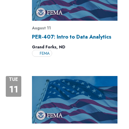
August 11
PER-407: Intro to Data Analytics
Grand Forks, ND
FEMA
TUE
11