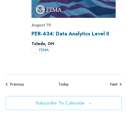
August 19
PER-434: Data Analytics Level II
Toledo, OH
FEMA
Events
Events
Previous
Today
Next
Subscribe To Calendar