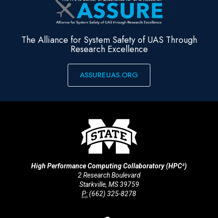
The Alliance for System Safety of UAS Through
Research Excellence
ASSUREUAS.ORG
High Performance Computing Collaboratory (HPC²)
2 Research Boulevard
Starkville, MS 39759
P:
(662) 325-8278