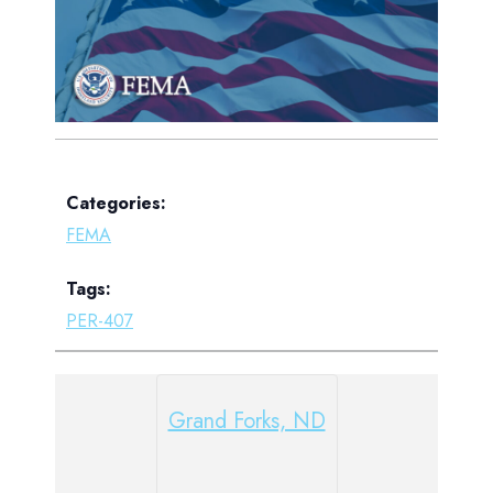
Categories:
FEMA
Tags:
PER-407
Grand Forks, ND