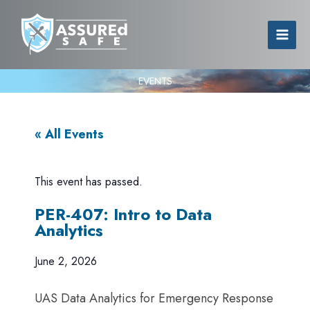
EVENTS
« All Events
This event has passed.
PER-407: Intro to Data
Analytics
June 2, 2026
UAS Data Analytics for Emergency Response