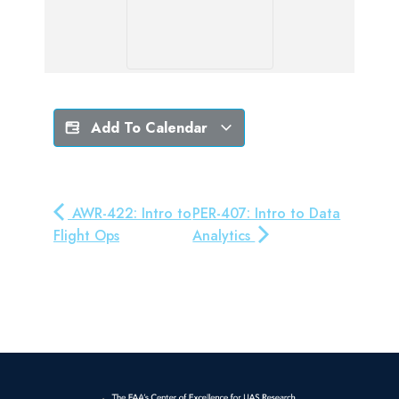
Add To Calendar
AWR-422: Intro to
PER-407: Intro to Data
Flight Ops
Analytics