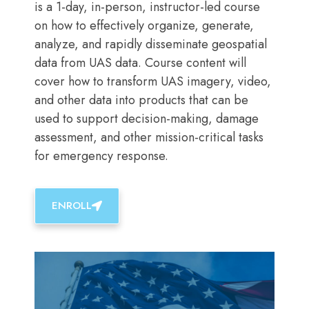
is a 1-day, in-person, instructor-led course
on how to effectively organize, generate,
analyze, and rapidly disseminate geospatial
data from UAS data. Course content will
cover how to transform UAS imagery, video,
and other data into products that can be
used to support decision-making, damage
assessment, and other mission-critical tasks
for emergency response.
ENROLL