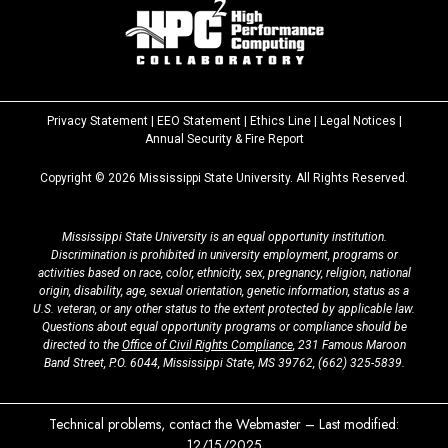
Privacy Statement
|
EEO Statement
|
Ethics Line
|
Legal Notices
|
at
Annual Security & Fire Report
MSState
Copyright ©
2026
Mississippi State University. All Rights Reserved.
Mississippi State University is an equal opportunity institution.
Discrimination is prohibited in university employment, programs or
activities based on race, color, ethnicity, sex, pregnancy, religion, national
origin, disability, age, sexual orientation, genetic information, status as a
U.S. veteran, or any other status to the extent protected by applicable law.
Questions about equal opportunity programs or compliance should be
directed to the
Office of Civil Rights Compliance
, 231 Famous Maroon
Band Street, P.O. 6044, Mississippi State, MS 39762,
(662) 325-5839
.
Technical problems, contact the
Webmaster
– Last modified:
12/15/2025