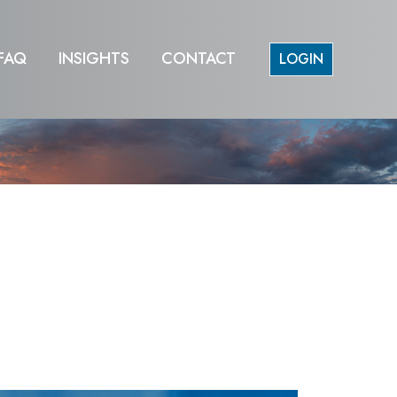
FAQ
INSIGHTS
CONTACT
LOGIN