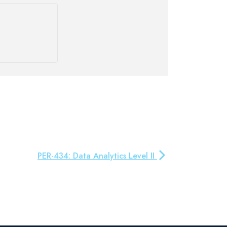
PER-434: Data Analytics Level II