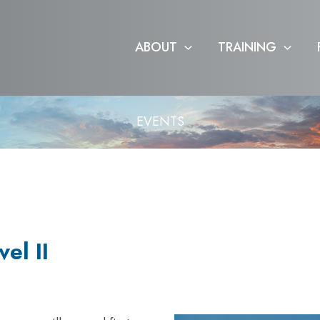
ABOUT
TRAINING
EVENTS
el II