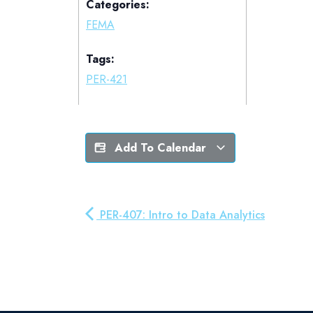
Categories:
FEMA
Tags:
PER-421
Add To Calendar
PER-407: Intro to Data Analytics