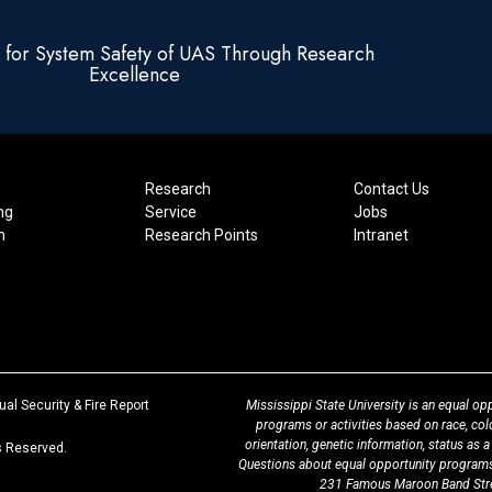
e for System Safety of UAS Through Research
Excellence
Research
Contact Us
ng
Service
Jobs
n
Research Points
Intranet
at
al Security & Fire Report
Mississippi State University is an equal opp
MSState
programs or activities based on race, color,
orientation, genetic information, status as a
ts Reserved.
Questions about equal opportunity programs
231 Famous Maroon Band Stree