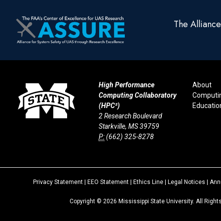
The Allianc
High Performance
About
Computing Collaboratory
Computi
(HPC²)
Educatio
2 Research Boulevard
Starkville, MS 39759
P:
(662) 325-8278
Privacy Statement
|
EEO Statement
|
Ethics Line
|
Legal Notices
|
Annu
Copyright ©
2026
Mississippi State University. All Righ