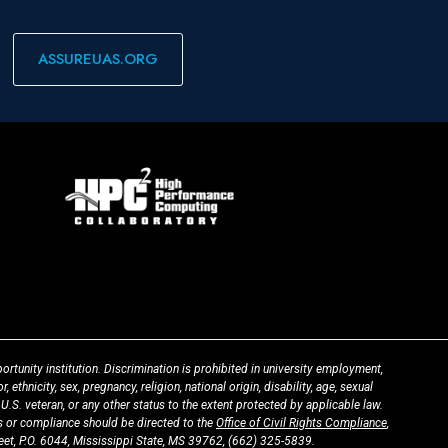
ASSUREUAS.ORG
ortunity institution. Discrimination is prohibited in university employment,
 ethnicity, sex, pregnancy, religion, national origin, disability, age, sexual
 U.S. veteran, or any other status to the extent protected by applicable law.
 or compliance should be directed to the
Office of Civil Rights Compliance
,
t, P.O. 6044, Mississippi State, MS 39762,
(662) 325-5839
.