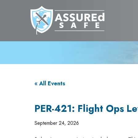
« All Events
PER-421: Flight Ops Lev
September 24, 2026