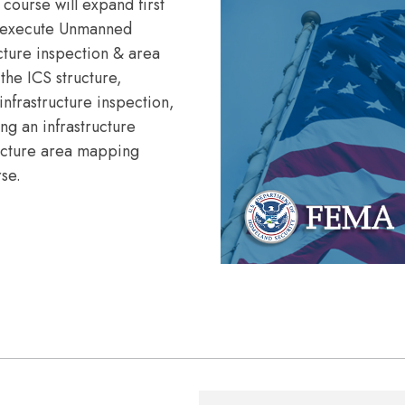
 course will expand first
nd execute Unmanned
ucture inspection & area
the ICS structure,
infrastructure inspection,
ng an infrastructure
ructure area mapping
rse.