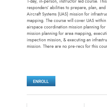
1-day, in-person, instructor led course. This
responders’ abilities to prepare, plan, a
Aircraft Systems (UAS) mission for infrastr
mapping. The course will cover UAS within 
airspace coordination mission planning for 
mission planning for area mapping, executi
inspection mission, & executing an infrast
mission. There are no pre-recs for this cou