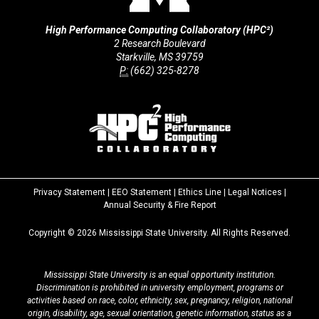
High Performance Computing Collaboratory (HPC²)
2 Research Boulevard
Starkville, MS 39759
P:
(662) 325-8278
Privacy Statement
|
EEO Statement
|
Ethics Line
|
Legal Notices
|
at
Annual Security & Fire Report
MSState
Copyright ©
2026
Mississippi State University. All Rights Reserved.
Mississippi State University is an equal opportunity institution.
Discrimination is prohibited in university employment, programs or
activities based on race, color, ethnicity, sex, pregnancy, religion, national
origin, disability, age, sexual orientation, genetic information, status as a