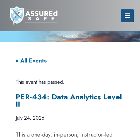
EVENTS
« All Events
This event has passed.
PER-434: Data Analytics Level
II
July 24, 2026
This a one-day, in-person, instructor-led