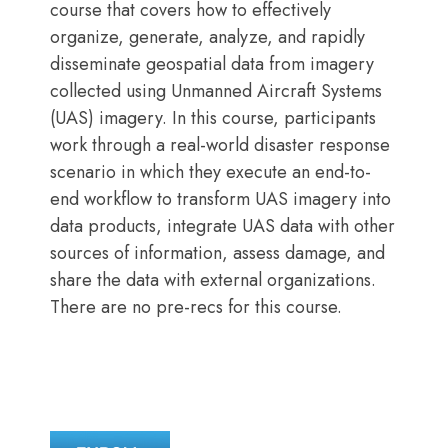
course that covers how to effectively
organize, generate, analyze, and rapidly
disseminate geospatial data from imagery
collected using Unmanned Aircraft Systems
(UAS) imagery. In this course, participants
work through a real-world disaster response
scenario in which they execute an end-to-
end workflow to transform UAS imagery into
data products, integrate UAS data with other
sources of information, assess damage, and
share the data with external organizations.
There are no pre-recs for this course.