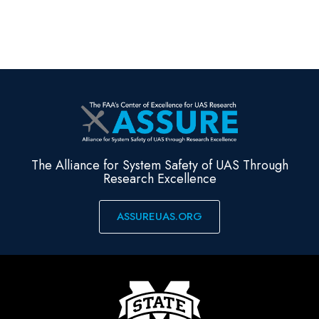
The Alliance for System Safety of UAS Through
Research Excellence
ASSUREUAS.ORG