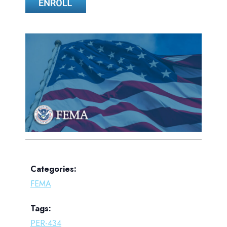
Categories:
FEMA
Tags:
PER-434