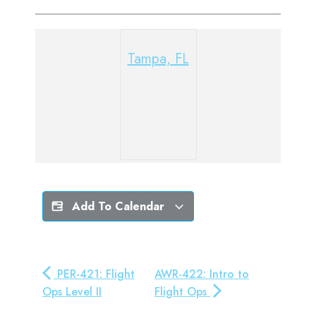
Tampa, FL
Add To Calendar
PER-421: Flight
AWR-422: Intro to
Ops Level II
Flight Ops