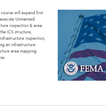
 course will expand first
nd execute Unmanned
ucture inspection & area
the ICS structure,
infrastructure inspection,
ng an infrastructure
ructure area mapping
rse.