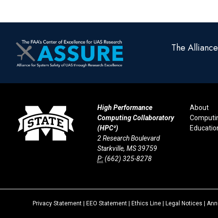
The Allianc
High Performance
About
Computing Collaboratory
Computi
(HPC²)
Educatio
2 Research Boulevard
Starkville, MS 39759
P:
(662) 325-8278
Privacy Statement
|
EEO Statement
|
Ethics Line
|
Legal Notices
|
Annu