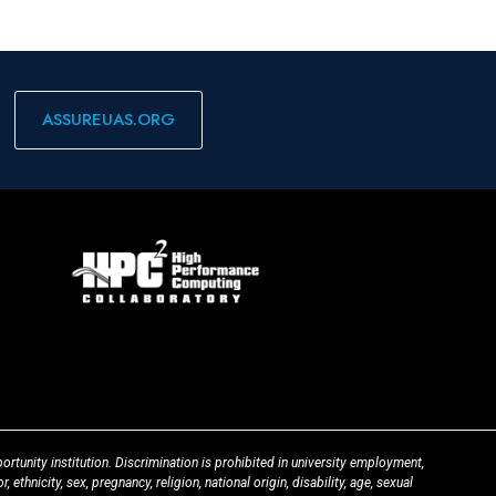
ASSUREUAS.ORG
ortunity institution. Discrimination is prohibited in university employment,
 ethnicity, sex, pregnancy, religion, national origin, disability, age, sexual