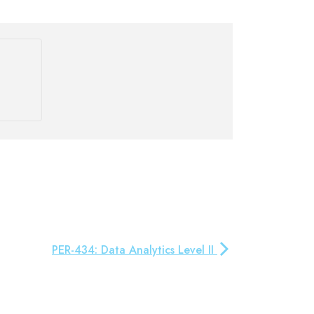
PER-434: Data Analytics Level II