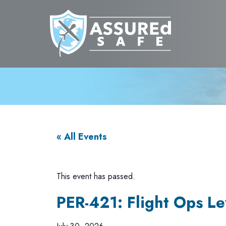
« All Events
This event has passed.
PER-421: Flight Ops Lev