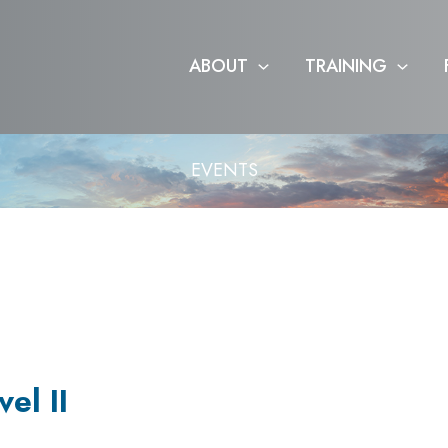
ABOUT
TRAINING
EVENTS
el II