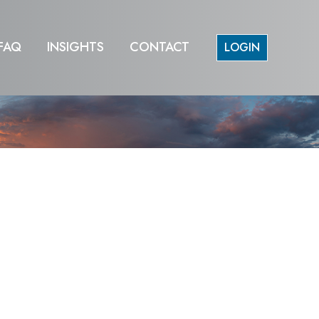
FAQ
INSIGHTS
CONTACT
LOGIN