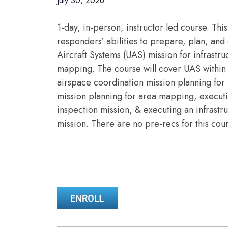
July 30, 2026
1-day, in-person, instructor led course. This
responders’ abilities to prepare, plan, a
Aircraft Systems (UAS) mission for infrastr
mapping. The course will cover UAS within 
airspace coordination mission planning for 
mission planning for area mapping, executi
inspection mission, & executing an infrast
mission. There are no pre-recs for this cou