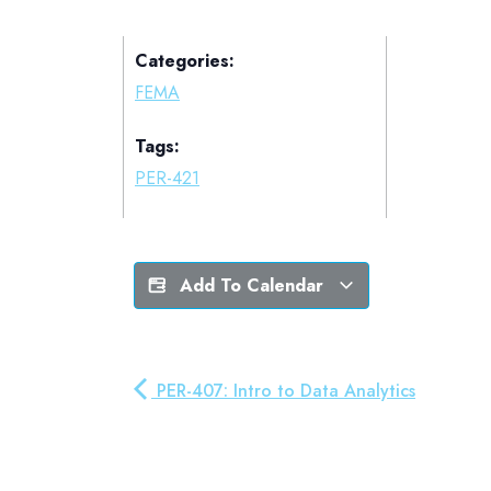
Categories:
FEMA
Tags:
PER-421
Add To Calendar
PER-407: Intro to Data Analytics