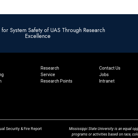
e for System Safety of UAS Through Research
Excellence
Research
Contact Us
ng
Service
Jobs
n
Research Points
Intranet
at
al Security & Fire Report
Mississippi State University is an equal opp
MSState
programs or activities based on race, color,