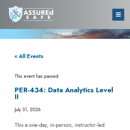
EVENTS
« All Events
This event has passed.
PER-434: Data Analytics Level
II
July 31, 2026
This a one-day, in-person, instructor-led