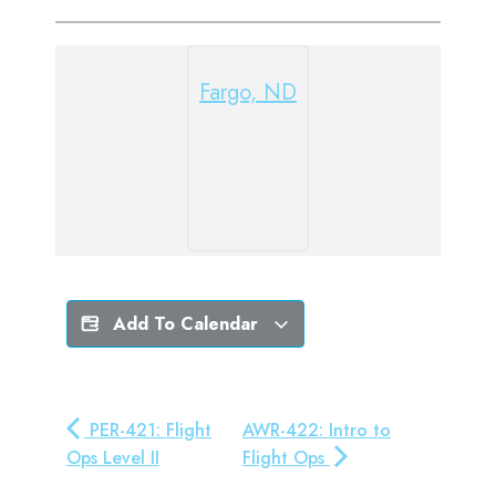
Fargo, ND
Add To Calendar
PER-421: Flight
AWR-422: Intro to
Ops Level II
Flight Ops