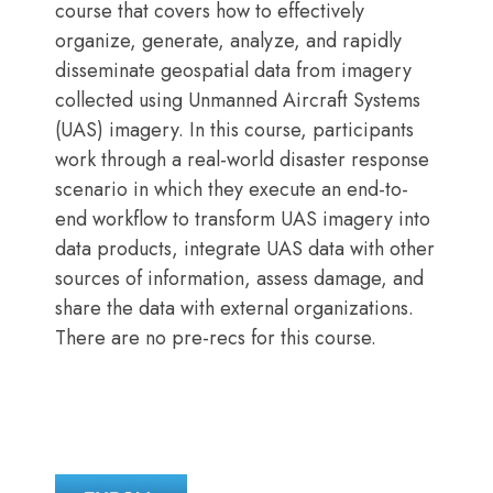
course that covers how to effectively
organize, generate, analyze, and rapidly
disseminate geospatial data from imagery
collected using Unmanned Aircraft Systems
(UAS) imagery. In this course, participants
work through a real-world disaster response
scenario in which they execute an end-to-
end workflow to transform UAS imagery into
data products, integrate UAS data with other
sources of information, assess damage, and
share the data with external organizations.
There are no pre-recs for this course.