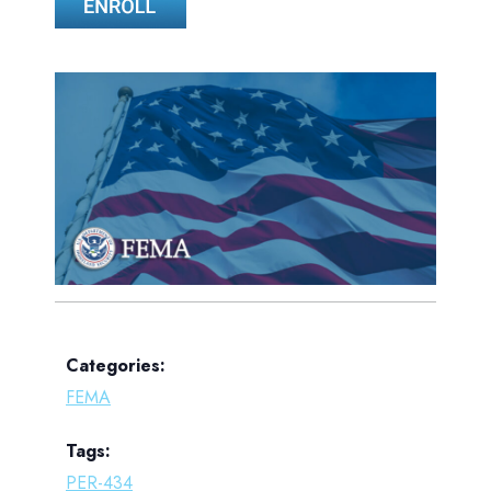
Categories:
FEMA
Tags:
PER-434