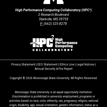
High Performance Computing Collaboratory (HPC²)
2 Research Boulevard
Starkville, MS 39759
P:
(662) 325-8278
Privacy Statement
|
EEO Statement
|
Ethics Line
|
Legal Notices
|
at
Annual Security & Fire Report
MSState
Copyright ©
2026
Mississippi State University. All Rights Reserved.
Mississippi State University is an equal opportunity institution.
Discrimination is prohibited in university employment, programs or
activities based on race, color, ethnicity, sex, pregnancy, religion, national
origin, disability, age, sexual orientation, genetic information, status as a