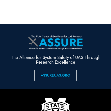
The Alliance for System Safety of UAS Through
Research Excellence
ASSUREUAS.ORG